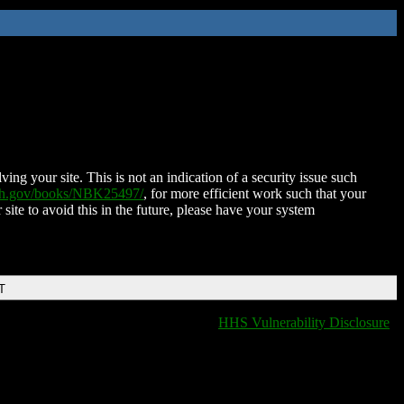
ing your site. This is not an indication of a security issue such
nih.gov/books/NBK25497/
, for more efficient work such that your
 site to avoid this in the future, please have your system
T
HHS Vulnerability Disclosure