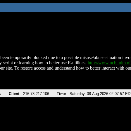
been temporarily blocked due to a possible misuse/abuse situation involv
 script or learning how to better use E-utilities,
http://www.ncbi.nlm.
ur site. To restore access and understand how to better interact with our
v
Client
216.73.217.106
Time
Saturday, 08-Aug-2026 02:07:57 ED