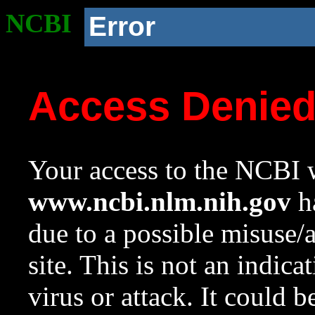
NCBI
Error
Access Denie
Your access to the NCBI w
www.ncbi.nlm.nih.gov
ha
due to a possible misuse/
site. This is not an indica
virus or attack. It could 