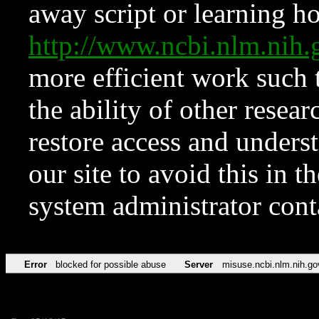
away script or learning how
http://www.ncbi.nlm.ni
more efficient work such 
the ability of other resear
restore access and underst
our site to avoid this in t
system administrator con
Error
blocked for possible abuse
Server
misuse.ncbi.nlm.nih.go