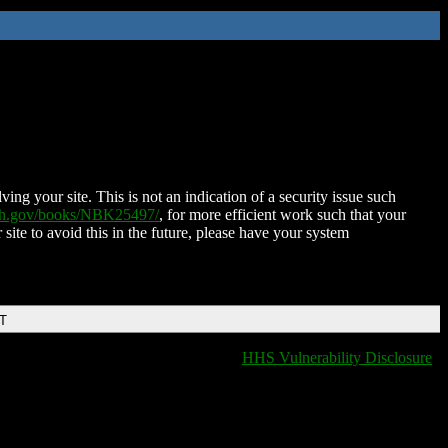
ing your site. This is not an indication of a security issue such
nih.gov/books/NBK25497/
, for more efficient work such that your
 site to avoid this in the future, please have your system
DT
HHS Vulnerability Disclosure