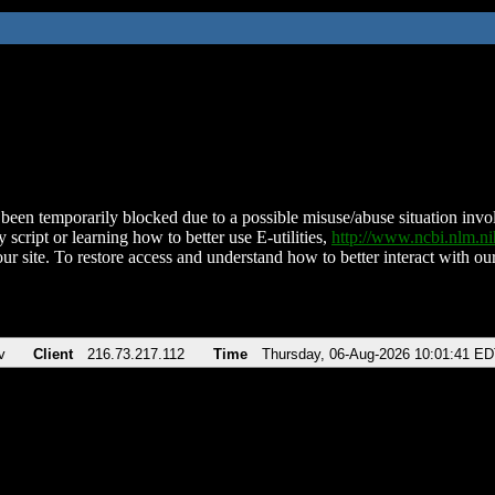
been temporarily blocked due to a possible misuse/abuse situation involv
 script or learning how to better use E-utilities,
http://www.ncbi.nlm.
ur site. To restore access and understand how to better interact with our
v
Client
216.73.217.112
Time
Thursday, 06-Aug-2026 10:01:41 E