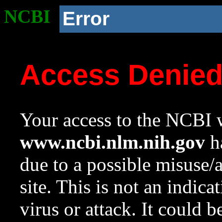
NCBI
Error
Access Denie
Your access to the NCBI w
www.ncbi.nlm.nih.gov
ha
due to a possible misuse/
site. This is not an indica
virus or attack. It could 