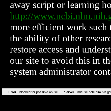
away script or learning how
http://www.ncbi.nlm.ni
more efficient work such 
the ability of other resear
restore access and underst
our site to avoid this in t
system administrator con
Error
blocked for possible abuse
Server
misuse.ncbi.nlm.nih.go