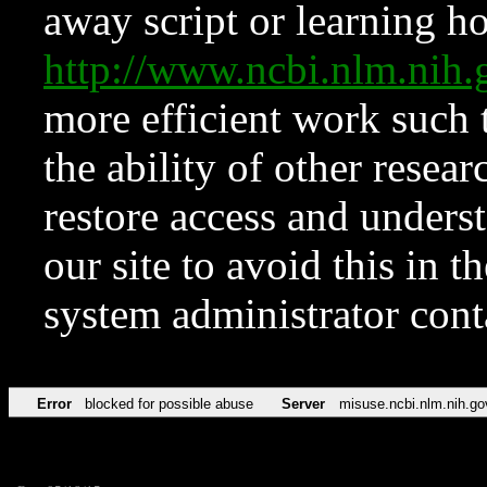
away script or learning how
http://www.ncbi.nlm.ni
more efficient work such 
the ability of other resear
restore access and underst
our site to avoid this in t
system administrator con
Error
blocked for possible abuse
Server
misuse.ncbi.nlm.nih.go