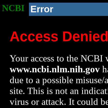
NCBI
Error
Access Denie
Your access to the NCBI w
www.ncbi.nlm.nih.gov
ha
due to a possible misuse/
site. This is not an indica
virus or attack. It could 