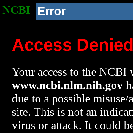
NCBI
Error
Access Denie
Your access to the NCBI w
www.ncbi.nlm.nih.gov
ha
due to a possible misuse/
site. This is not an indica
virus or attack. It could 