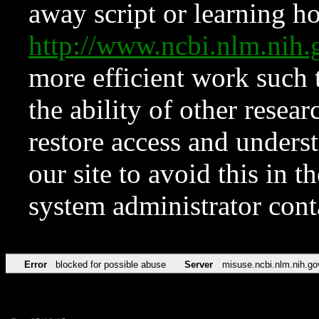
away script or learning how
http://www.ncbi.nlm.ni
more efficient work such 
the ability of other resear
restore access and underst
our site to avoid this in t
system administrator con
Error
blocked for possible abuse
Server
misuse.ncbi.nlm.nih.go