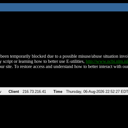
been temporarily blocked due to a possible misuse/abuse situation involv
 script or learning how to better use E-utilities,
http://www.ncbi.nlm.
ur site. To restore access and understand how to better interact with our
v
Client
216.73.216.41
Time
Thursday, 06-Aug-2026 22:52:27 ED