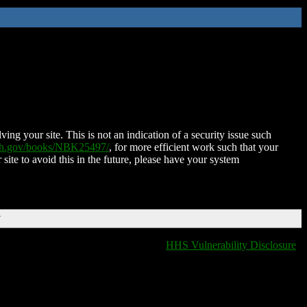
ing your site. This is not an indication of a security issue such
nih.gov/books/NBK25497/
, for more efficient work such that your
 site to avoid this in the future, please have your system
T
HHS Vulnerability Disclosure