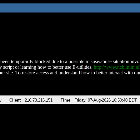
been temporarily blocked due to a possible misuse/abuse situation involv
 script or learning how to better use E-utilities,
http://www.ncbi.nlm.
ur site. To restore access and understand how to better interact with our
v
Client
216.73.216.151
Time
Friday, 07-Aug-2026 10:50:40 EDT