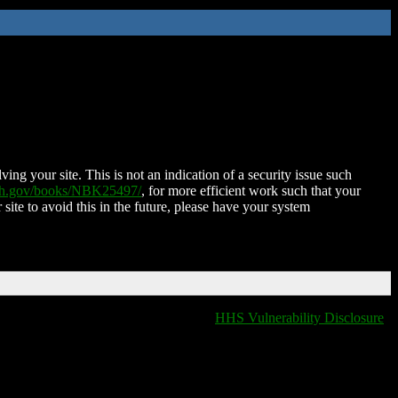
ing your site. This is not an indication of a security issue such
nih.gov/books/NBK25497/
, for more efficient work such that your
 site to avoid this in the future, please have your system
HHS Vulnerability Disclosure