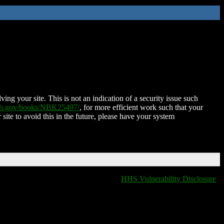
ing your site. This is not an indication of a security issue such
nih.gov/books/NBK25497/
, for more efficient work such that your
 site to avoid this in the future, please have your system
HHS Vulnerability Disclosure