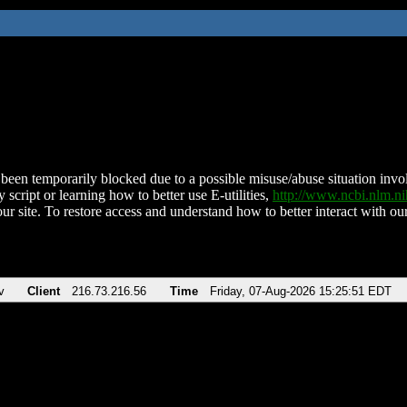
been temporarily blocked due to a possible misuse/abuse situation involv
 script or learning how to better use E-utilities,
http://www.ncbi.nlm.
ur site. To restore access and understand how to better interact with our
v
Client
216.73.216.56
Time
Friday, 07-Aug-2026 15:25:51 EDT