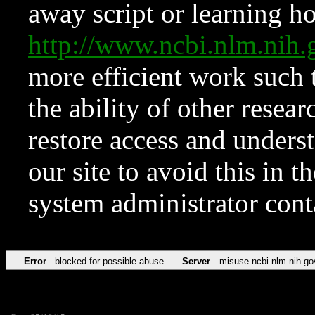
away script or learning how
http://www.ncbi.nlm.ni
more efficient work such 
the ability of other resear
restore access and underst
our site to avoid this in t
system administrator con
Error
blocked for possible abuse
Server
misuse.ncbi.nlm.nih.go