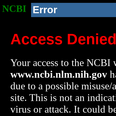
NCBI
Error
Access Denie
Your access to the NCBI w
www.ncbi.nlm.nih.gov
ha
due to a possible misuse/
site. This is not an indica
virus or attack. It could 