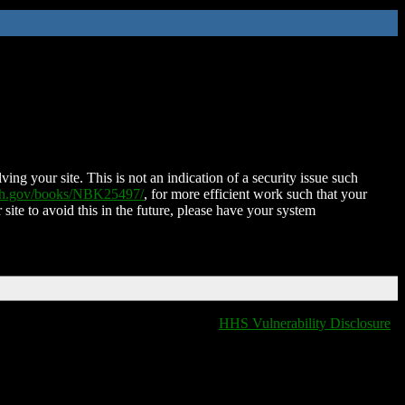
ing your site. This is not an indication of a security issue such
nih.gov/books/NBK25497/
, for more efficient work such that your
 site to avoid this in the future, please have your system
HHS Vulnerability Disclosure