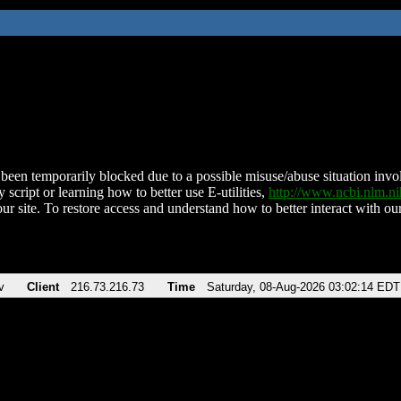
been temporarily blocked due to a possible misuse/abuse situation involv
 script or learning how to better use E-utilities,
http://www.ncbi.nlm.
ur site. To restore access and understand how to better interact with our
v
Client
216.73.216.73
Time
Saturday, 08-Aug-2026 03:02:14 EDT