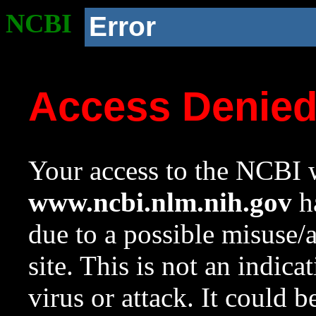
NCBI
Error
Access Denie
Your access to the NCBI w
www.ncbi.nlm.nih.gov
ha
due to a possible misuse/
site. This is not an indica
virus or attack. It could 