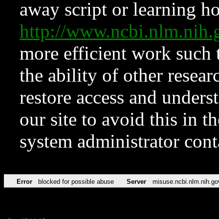
away script or learning how
http://www.ncbi.nlm.ni
more efficient work such 
the ability of other resear
restore access and underst
our site to avoid this in t
system administrator con
Error
blocked for possible abuse
Server
misuse.ncbi.nlm.nih.go