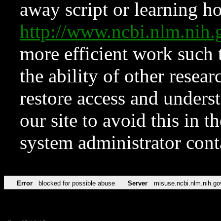
away script or learning how
http://www.ncbi.nlm.ni
more efficient work such 
the ability of other resear
restore access and underst
our site to avoid this in t
system administrator con
Error
blocked for possible abuse
Server
misuse.ncbi.nlm.nih.go