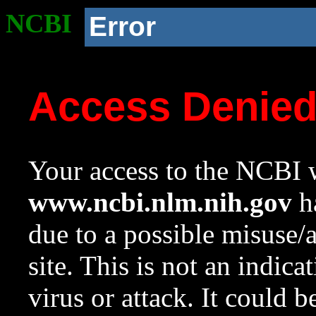
NCBI
Error
Access Denie
Your access to the NCBI w
www.ncbi.nlm.nih.gov
ha
due to a possible misuse/
site. This is not an indica
virus or attack. It could 