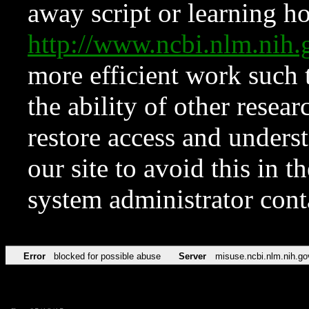
away script or learning how
http://www.ncbi.nlm.ni
more efficient work such 
the ability of other resear
restore access and underst
our site to avoid this in t
system administrator con
Error
blocked for possible abuse
Server
misuse.ncbi.nlm.nih.go