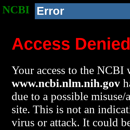
NCBI
Error
Access Denie
Your access to the NCBI w
www.ncbi.nlm.nih.gov
ha
due to a possible misuse/
site. This is not an indica
virus or attack. It could 