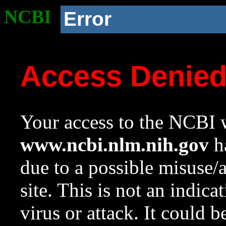
NCBI
Error
Access Denie
Your access to the NCBI w
www.ncbi.nlm.nih.gov
ha
due to a possible misuse/
site. This is not an indica
virus or attack. It could 