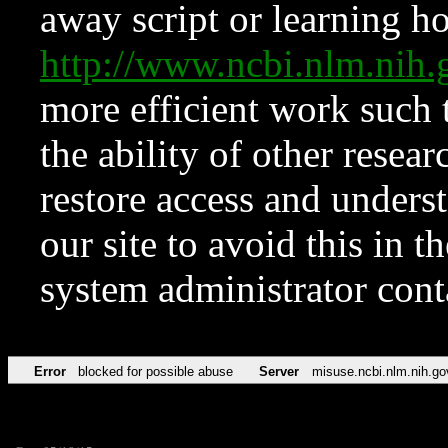
away script or learning how
http://www.ncbi.nlm.ni
more efficient work such 
the ability of other resear
restore access and underst
our site to avoid this in t
system administrator con
Error
blocked for possible abuse
Server
misuse.ncbi.nlm.nih.go