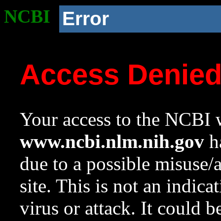
NCBI
Error
Access Denie
Your access to the NCBI w
www.ncbi.nlm.nih.gov
ha
due to a possible misuse/
site. This is not an indica
virus or attack. It could 