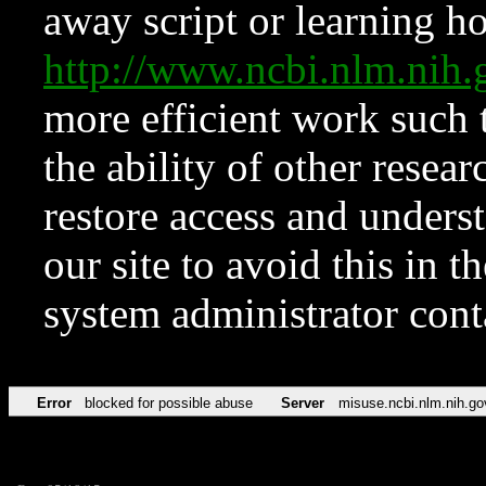
away script or learning how
http://www.ncbi.nlm.ni
more efficient work such 
the ability of other resear
restore access and underst
our site to avoid this in t
system administrator con
Error
blocked for possible abuse
Server
misuse.ncbi.nlm.nih.go