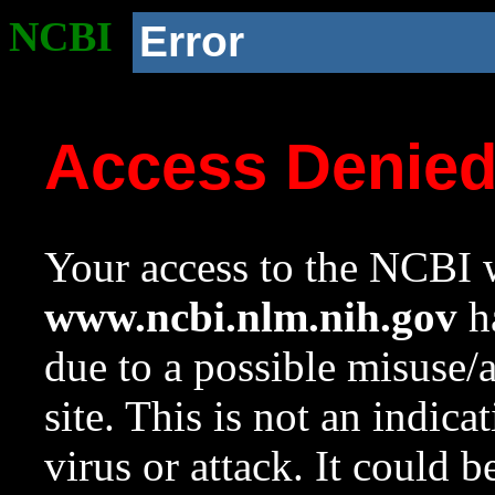
NCBI
Error
Access Denie
Your access to the NCBI w
www.ncbi.nlm.nih.gov
ha
due to a possible misuse/
site. This is not an indica
virus or attack. It could 