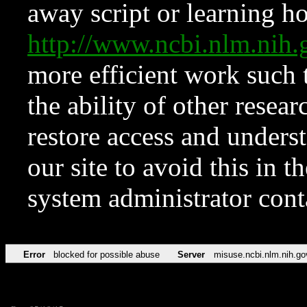
away script or learning how
http://www.ncbi.nlm.ni
more efficient work such 
the ability of other resear
restore access and underst
our site to avoid this in t
system administrator con
Error
blocked for possible abuse
Server
misuse.ncbi.nlm.nih.go