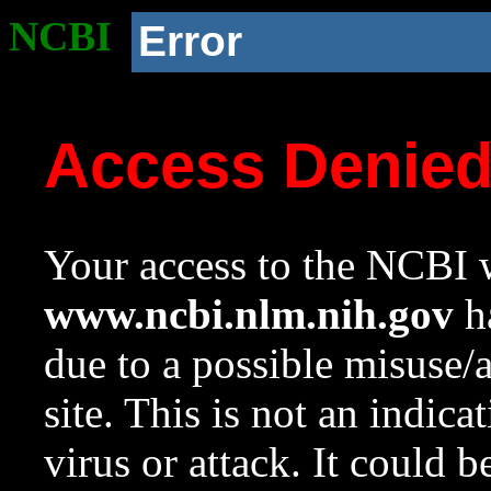
NCBI
Error
Access Denie
Your access to the NCBI w
www.ncbi.nlm.nih.gov
ha
due to a possible misuse/
site. This is not an indica
virus or attack. It could 