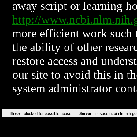
away script or learning how
http://www.ncbi.nlm.ni
more efficient work such 
the ability of other resear
restore access and underst
our site to avoid this in t
system administrator con
Error
blocked for possible abuse
Server
misuse.ncbi.nlm.nih.go