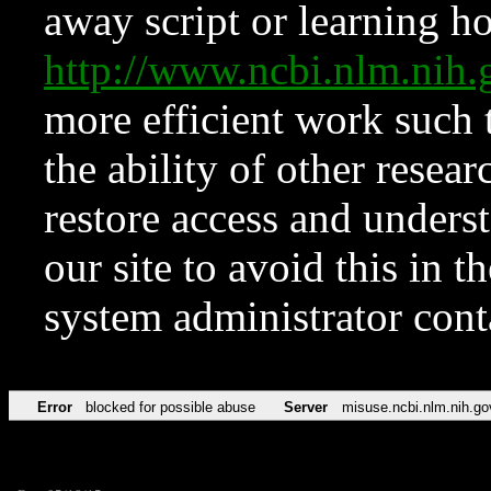
away script or learning how
http://www.ncbi.nlm.ni
more efficient work such 
the ability of other resear
restore access and underst
our site to avoid this in t
system administrator con
Error
blocked for possible abuse
Server
misuse.ncbi.nlm.nih.go