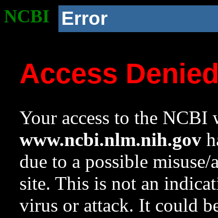
NCBI
Error
Access Denie
Your access to the NCBI w
www.ncbi.nlm.nih.gov
ha
due to a possible misuse/
site. This is not an indica
virus or attack. It could 