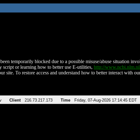
been temporarily blocked due to a possible misuse/abuse situation involv
 script or learning how to better use E-utilities,
http://www.ncbi.nlm.
ur site. To restore access and understand how to better interact with our
v
Client
216.73.217.173
Time
Friday, 07-Aug-2026 17:14:45 EDT