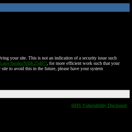
ing your site. This is not an indication of a security issue such
nih.gov/books/NBK25497/
, for more efficient work such that your
 site to avoid this in the future, please have your system
HHS Vulnerability Disclosure