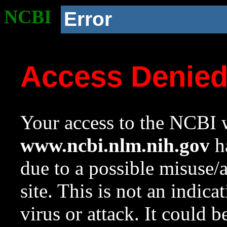
NCBI
Error
Access Denie
Your access to the NCBI w
www.ncbi.nlm.nih.gov
ha
due to a possible misuse/
site. This is not an indica
virus or attack. It could 