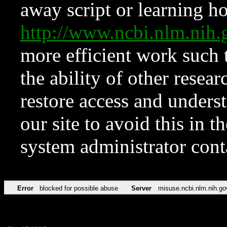
away script or learning how
http://www.ncbi.nlm.ni
more efficient work such 
the ability of other resear
restore access and underst
our site to avoid this in t
system administrator con
Error
blocked for possible abuse
Server
misuse.ncbi.nlm.nih.go