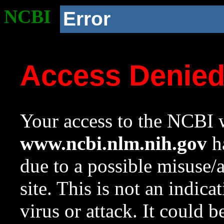
NCBI
Error
Access Denie
Your access to the NCBI w
www.ncbi.nlm.nih.gov
ha
due to a possible misuse/
site. This is not an indica
virus or attack. It could 