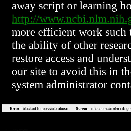
away script or learning how
http://www.ncbi.nlm.ni
more efficient work such 
the ability of other resear
restore access and underst
our site to avoid this in t
system administrator con
Error
blocked for possible abuse
Server
misuse.ncbi.nlm.nih.go