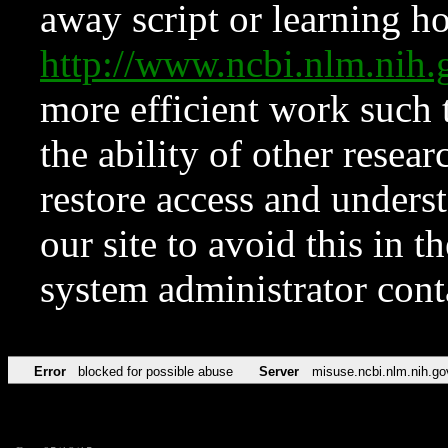
away script or learning how
http://www.ncbi.nlm.ni
more efficient work such 
the ability of other resear
restore access and underst
our site to avoid this in t
system administrator con
Error
blocked for possible abuse
Server
misuse.ncbi.nlm.nih.go