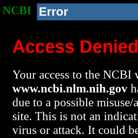
NCBI
Error
Access Denie
Your access to the NCBI w
www.ncbi.nlm.nih.gov
ha
due to a possible misuse/
site. This is not an indica
virus or attack. It could 