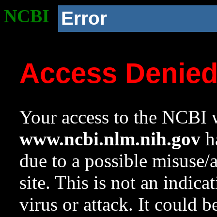
NCBI
Error
Access Denie
Your access to the NCBI w
www.ncbi.nlm.nih.gov
ha
due to a possible misuse/
site. This is not an indica
virus or attack. It could 