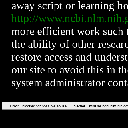
away script or learning how
http://www.ncbi.nlm.ni
more efficient work such 
the ability of other resear
restore access and underst
our site to avoid this in t
system administrator con
Error
blocked for possible abuse
Server
misuse.ncbi.nlm.nih.go