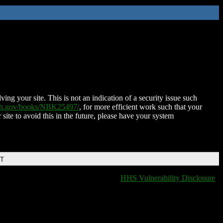
ing your site. This is not an indication of a security issue such
nih.gov/books/NBK25497/
, for more efficient work such that your
 site to avoid this in the future, please have your system
DT
HHS Vulnerability Disclosure