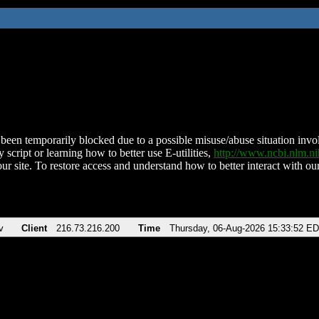
been temporarily blocked due to a possible misuse/abuse situation involv
 script or learning how to better use E-utilities,
http://www.ncbi.nlm.
ur site. To restore access and understand how to better interact with our
v
Client
216.73.216.200
Time
Thursday, 06-Aug-2026 15:33:52 E