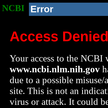
NCBI
Error
Access Denie
Your access to the NCBI w
www.ncbi.nlm.nih.gov
ha
due to a possible misuse/
site. This is not an indica
virus or attack. It could 