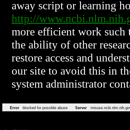
away script or learning how
http://www.ncbi.nlm.ni
more efficient work such 
the ability of other resear
restore access and underst
our site to avoid this in t
system administrator con
Error
blocked for possible abuse
Server
misuse.ncbi.nlm.nih.go