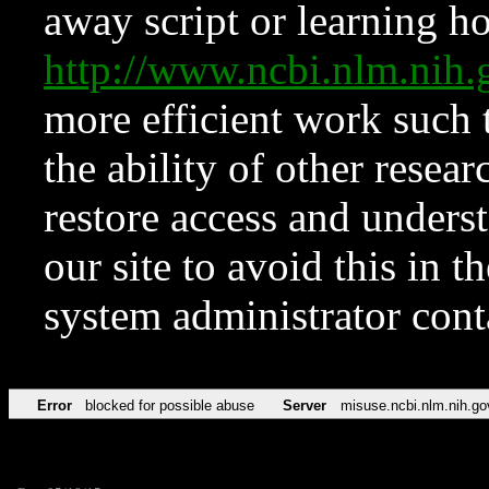
away script or learning how
http://www.ncbi.nlm.ni
more efficient work such 
the ability of other resear
restore access and underst
our site to avoid this in t
system administrator con
Error
blocked for possible abuse
Server
misuse.ncbi.nlm.nih.go