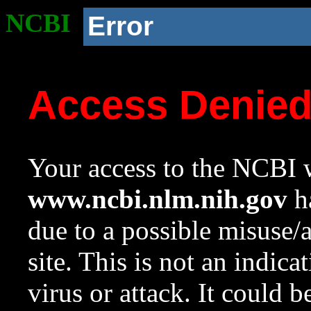
NCBI
Error
Access Denie
Your access to the NCBI w
www.ncbi.nlm.nih.gov
ha
due to a possible misuse/
site. This is not an indica
virus or attack. It could 