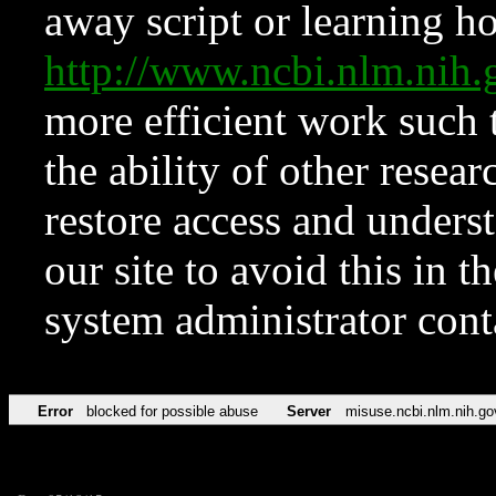
away script or learning how
http://www.ncbi.nlm.ni
more efficient work such 
the ability of other resear
restore access and underst
our site to avoid this in t
system administrator con
Error
blocked for possible abuse
Server
misuse.ncbi.nlm.nih.go