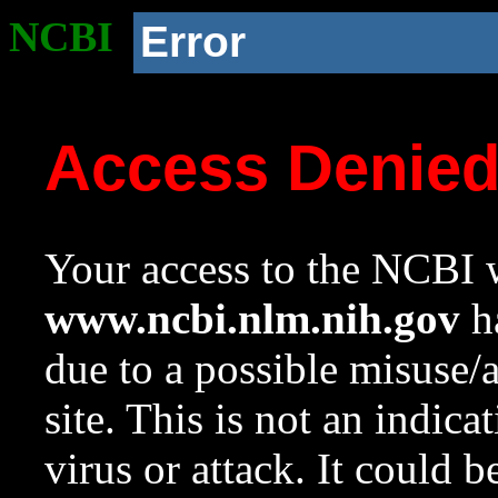
NCBI
Error
Access Denie
Your access to the NCBI w
www.ncbi.nlm.nih.gov
ha
due to a possible misuse/
site. This is not an indica
virus or attack. It could 