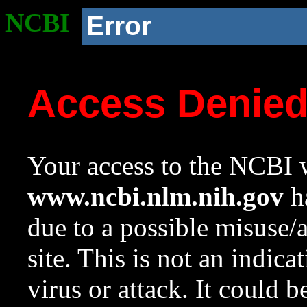
NCBI
Error
Access Denie
Your access to the NCBI w
www.ncbi.nlm.nih.gov
ha
due to a possible misuse/
site. This is not an indica
virus or attack. It could 