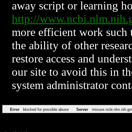
away script or learning how
http://www.ncbi.nlm.ni
more efficient work such 
the ability of other resear
restore access and underst
our site to avoid this in t
system administrator con
Error
blocked for possible abuse
Server
misuse.ncbi.nlm.nih.go