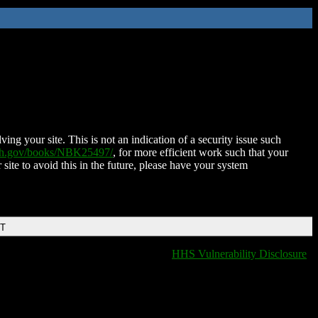
ing your site. This is not an indication of a security issue such
nih.gov/books/NBK25497/
, for more efficient work such that your
 site to avoid this in the future, please have your system
DT
HHS Vulnerability Disclosure