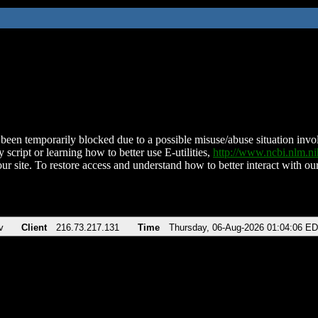
been temporarily blocked due to a possible misuse/abuse situation involv
 script or learning how to better use E-utilities,
http://www.ncbi.nlm.
ur site. To restore access and understand how to better interact with our
v
Client
216.73.217.131
Time
Thursday, 06-Aug-2026 01:04:06 E