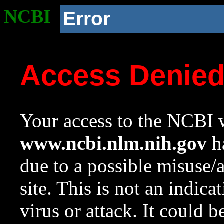
NCBI
Error
Access Denie
Your access to the NCBI w
www.ncbi.nlm.nih.gov
ha
due to a possible misuse/
site. This is not an indica
virus or attack. It could 