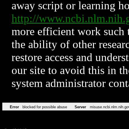
away script or learning how
http://www.ncbi.nlm.ni
more efficient work such 
the ability of other resear
restore access and underst
our site to avoid this in t
system administrator con
Error
blocked for possible abuse
Server
misuse.ncbi.nlm.nih.go