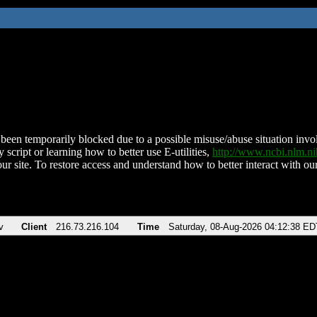
been temporarily blocked due to a possible misuse/abuse situation involv
 script or learning how to better use E-utilities,
http://www.ncbi.nlm.
ur site. To restore access and understand how to better interact with our
v
Client
216.73.216.104
Time
Saturday, 08-Aug-2026 04:12:38 ED