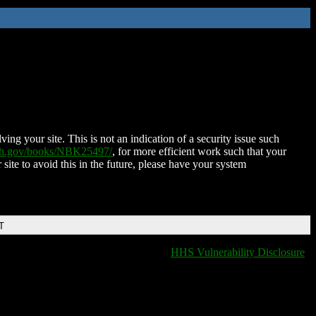
ing your site. This is not an indication of a security issue such
nih.gov/books/NBK25497/
, for more efficient work such that your
 site to avoid this in the future, please have your system
T
HHS Vulnerability Disclosure