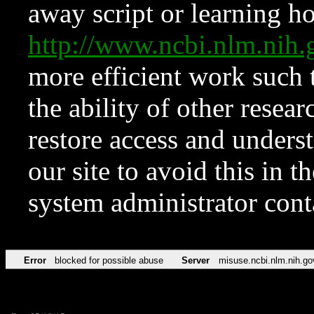
away script or learning how
http://www.ncbi.nlm.ni
more efficient work such 
the ability of other resear
restore access and underst
our site to avoid this in t
system administrator con
Error
blocked for possible abuse
Server
misuse.ncbi.nlm.nih.go