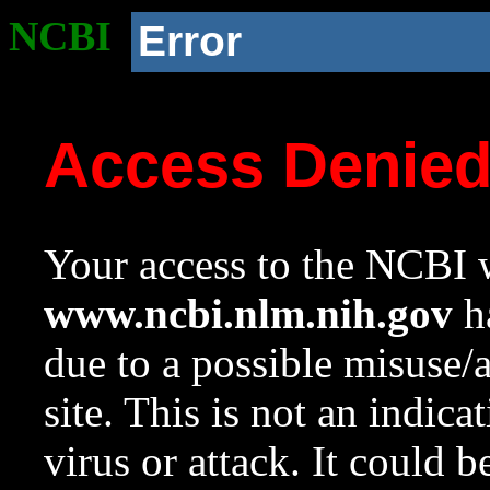
NCBI
Error
Access Denie
Your access to the NCBI w
www.ncbi.nlm.nih.gov
ha
due to a possible misuse/
site. This is not an indica
virus or attack. It could 