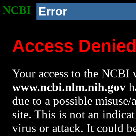
NCBI
Error
Access Denie
Your access to the NCBI w
www.ncbi.nlm.nih.gov
ha
due to a possible misuse/
site. This is not an indica
virus or attack. It could 