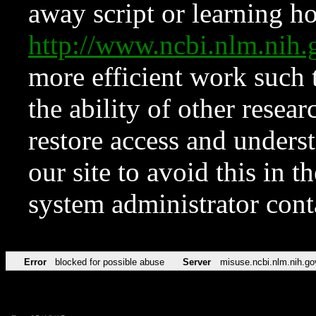
away script or learning how
http://www.ncbi.nlm.ni
more efficient work such 
the ability of other resear
restore access and underst
our site to avoid this in t
system administrator con
Error
blocked for possible abuse
Server
misuse.ncbi.nlm.nih.go