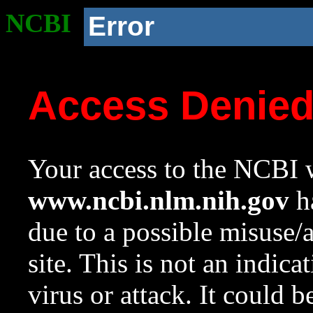
NCBI
Error
Access Denie
Your access to the NCBI w
www.ncbi.nlm.nih.gov
ha
due to a possible misuse/
site. This is not an indica
virus or attack. It could 