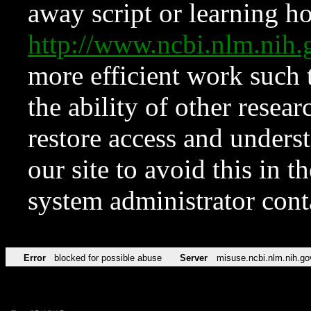
away script or learning how
http://www.ncbi.nlm.ni
more efficient work such 
the ability of other resear
restore access and underst
our site to avoid this in t
system administrator con
Error
blocked for possible abuse
Server
misuse.ncbi.nlm.nih.go