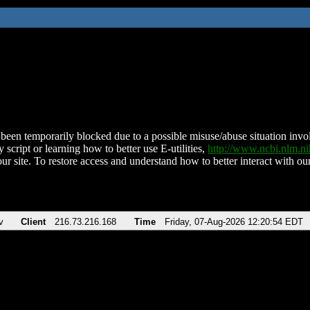
been temporarily blocked due to a possible misuse/abuse situation involv
 script or learning how to better use E-utilities,
http://www.ncbi.nlm.
ur site. To restore access and understand how to better interact with our
v
Client
216.73.216.168
Time
Friday, 07-Aug-2026 12:20:54 EDT