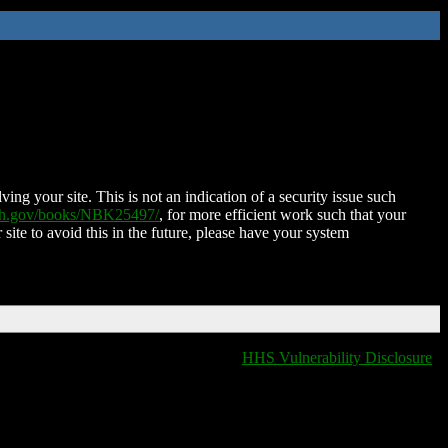
ing your site. This is not an indication of a security issue such
nih.gov/books/NBK25497/
, for more efficient work such that your
 site to avoid this in the future, please have your system
HHS Vulnerability Disclosure