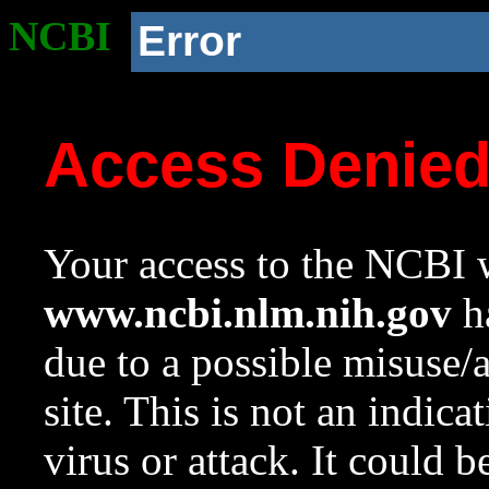
NCBI
Error
Access Denie
Your access to the NCBI w
www.ncbi.nlm.nih.gov
ha
due to a possible misuse/
site. This is not an indica
virus or attack. It could 