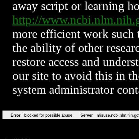
away script or learning how
http://www.ncbi.nlm.ni
more efficient work such 
the ability of other resear
restore access and underst
our site to avoid this in t
system administrator con
Error
blocked for possible abuse
Server
misuse.ncbi.nlm.nih.go