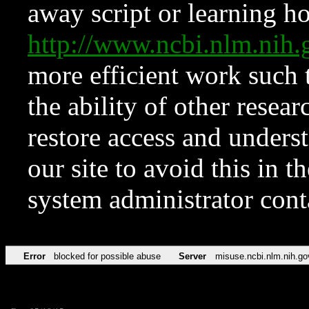
away script or learning how
http://www.ncbi.nlm.ni
more efficient work such 
the ability of other resear
restore access and underst
our site to avoid this in t
system administrator con
Error
blocked for possible abuse
Server
misuse.ncbi.nlm.nih.go