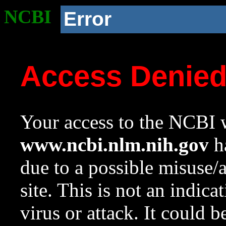
NCBI
Error
Access Denie
Your access to the NCBI w
www.ncbi.nlm.nih.gov
ha
due to a possible misuse/
site. This is not an indica
virus or attack. It could 