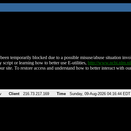
been temporarily blocked due to a possible misuse/abuse situation involv
 script or learning how to better use E-utilities,
http://www.ncbi.nlm.
ur site. To restore access and understand how to better interact with our
v
Client
216.73.217.169
Time
Sunday, 09-Aug-2026 04:16:44 EDT