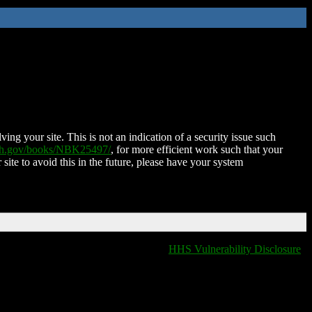
ing your site. This is not an indication of a security issue such
nih.gov/books/NBK25497/
, for more efficient work such that your
 site to avoid this in the future, please have your system
HHS Vulnerability Disclosure