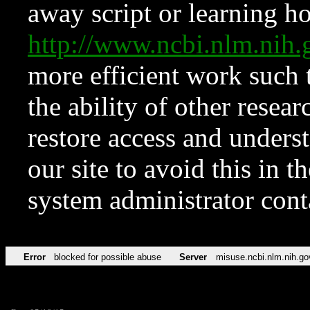
away script or learning how
http://www.ncbi.nlm.ni
more efficient work such 
the ability of other resear
restore access and underst
our site to avoid this in t
system administrator con
Error
blocked for possible abuse
Server
misuse.ncbi.nlm.nih.go