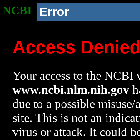
NCBI
Error
Access Denie
Your access to the NCBI w
www.ncbi.nlm.nih.gov
ha
due to a possible misuse/
site. This is not an indica
virus or attack. It could 