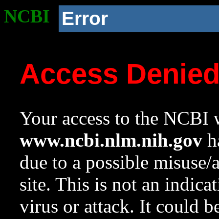
NCBI
Error
Access Denie
Your access to the NCBI w
www.ncbi.nlm.nih.gov
ha
due to a possible misuse/
site. This is not an indica
virus or attack. It could 