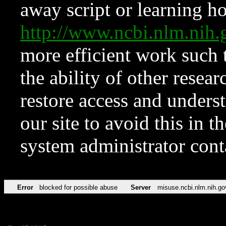
away script or learning how
http://www.ncbi.nlm.ni
more efficient work such 
the ability of other resear
restore access and underst
our site to avoid this in t
system administrator con
Error
blocked for possible abuse
Server
misuse.ncbi.nlm.nih.go