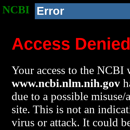
NCBI
Error
Access Denie
Your access to the NCBI w
www.ncbi.nlm.nih.gov
ha
due to a possible misuse/
site. This is not an indica
virus or attack. It could 