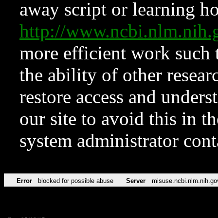
away script or learning how
http://www.ncbi.nlm.ni
more efficient work such 
the ability of other resear
restore access and underst
our site to avoid this in t
system administrator con
Error
blocked for possible abuse
Server
misuse.ncbi.nlm.nih.go