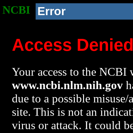
NCBI
Error
Access Denie
Your access to the NCBI w
www.ncbi.nlm.nih.gov
ha
due to a possible misuse/
site. This is not an indica
virus or attack. It could 