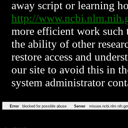
away script or learning how
http://www.ncbi.nlm.ni
more efficient work such 
the ability of other resear
restore access and underst
our site to avoid this in t
system administrator con
Error
blocked for possible abuse
Server
misuse.ncbi.nlm.nih.go