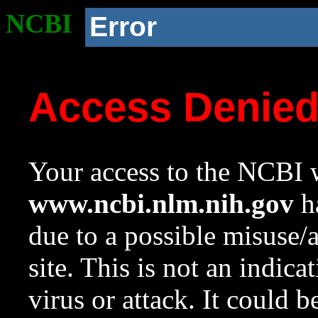
NCBI
Error
Access Denie
Your access to the NCBI w
www.ncbi.nlm.nih.gov
ha
due to a possible misuse/
site. This is not an indica
virus or attack. It could 