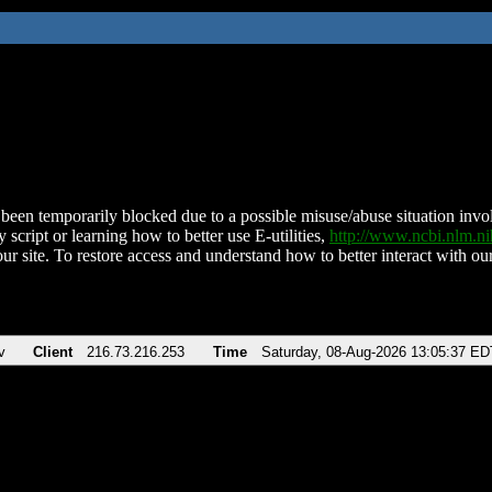
been temporarily blocked due to a possible misuse/abuse situation involv
 script or learning how to better use E-utilities,
http://www.ncbi.nlm.
ur site. To restore access and understand how to better interact with our
v
Client
216.73.216.253
Time
Saturday, 08-Aug-2026 13:05:37 ED