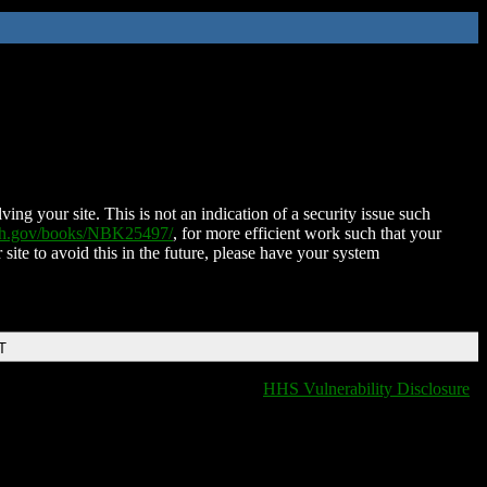
ing your site. This is not an indication of a security issue such
nih.gov/books/NBK25497/
, for more efficient work such that your
 site to avoid this in the future, please have your system
T
HHS Vulnerability Disclosure