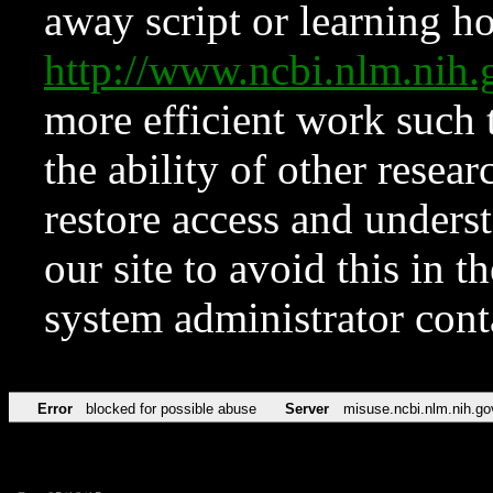
away script or learning how
http://www.ncbi.nlm.ni
more efficient work such 
the ability of other resear
restore access and underst
our site to avoid this in t
system administrator con
Error
blocked for possible abuse
Server
misuse.ncbi.nlm.nih.go