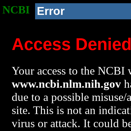
NCBI
Error
Access Denie
Your access to the NCBI w
www.ncbi.nlm.nih.gov
ha
due to a possible misuse/
site. This is not an indica
virus or attack. It could 