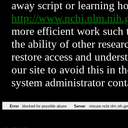
away script or learning how
http://www.ncbi.nlm.ni
more efficient work such 
the ability of other resear
restore access and underst
our site to avoid this in t
system administrator con
Error
blocked for possible abuse
Server
misuse.ncbi.nlm.nih.go