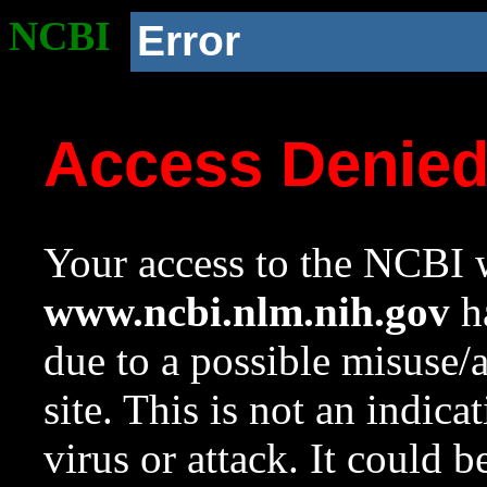
NCBI
Error
Access Denie
Your access to the NCBI w
www.ncbi.nlm.nih.gov
ha
due to a possible misuse/
site. This is not an indica
virus or attack. It could 