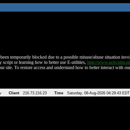
been temporarily blocked due to a possible misuse/abuse situation involv
 script or learning how to better use E-utilities,
http://www.ncbi.nlm.
ur site. To restore access and understand how to better interact with our
v
Client
216.73.216.23
Time
Saturday, 08-Aug-2026 04:29:43 EDT