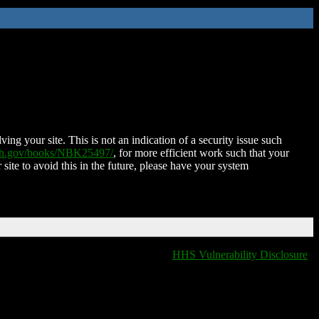
ing your site. This is not an indication of a security issue such
nih.gov/books/NBK25497/
, for more efficient work such that your
 site to avoid this in the future, please have your system
HHS Vulnerability Disclosure