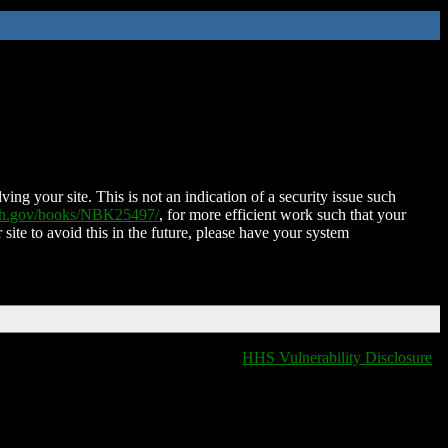
ing your site. This is not an indication of a security issue such
nih.gov/books/NBK25497/
, for more efficient work such that your
 site to avoid this in the future, please have your system
HHS Vulnerability Disclosure