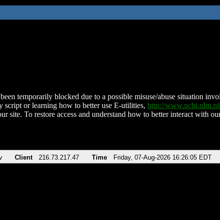
been temporarily blocked due to a possible misuse/abuse situation involv
 script or learning how to better use E-utilities,
http://www.ncbi.nlm.
ur site. To restore access and understand how to better interact with our
v
Client
216.73.217.47
Time
Friday, 07-Aug-2026 16:26:05 EDT