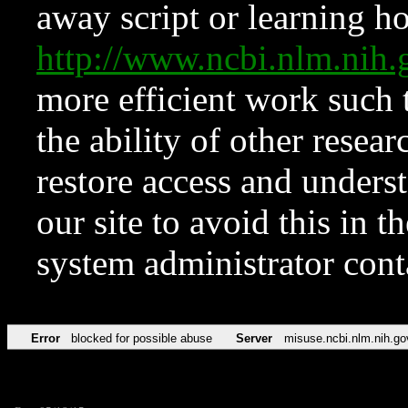
away script or learning how
http://www.ncbi.nlm.ni
more efficient work such 
the ability of other resear
restore access and underst
our site to avoid this in t
system administrator con
Error
blocked for possible abuse
Server
misuse.ncbi.nlm.nih.go