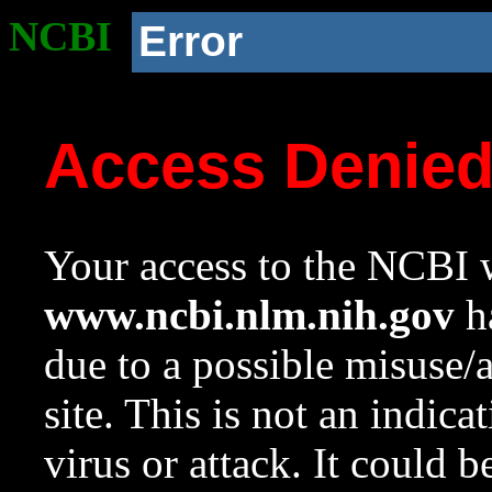
NCBI
Error
Access Denie
Your access to the NCBI w
www.ncbi.nlm.nih.gov
ha
due to a possible misuse/
site. This is not an indica
virus or attack. It could 